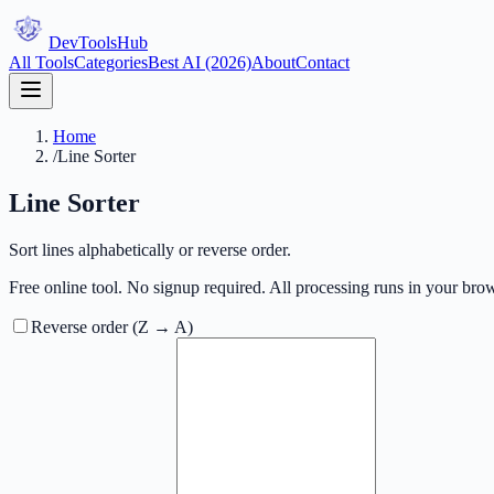
DevTools
Hub
All Tools
Categories
Best AI (2026)
About
Contact
Home
/
Line Sorter
Line Sorter
Sort lines alphabetically or reverse order.
Free online tool. No signup required. All processing runs in your brow
Reverse order (Z → A)