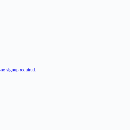
—no signup required.