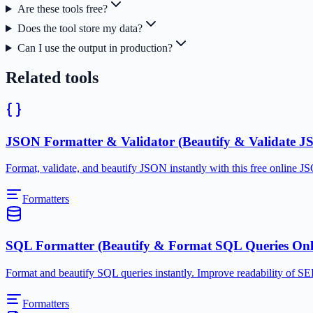
Are these tools free?
Does the tool store my data?
Can I use the output in production?
Related tools
JSON Formatter & Validator (Beautify & Validate J
Format, validate, and beautify JSON instantly with this free online 
Formatters
SQL Formatter (Beautify & Format SQL Queries Onl
Format and beautify SQL queries instantly. Improve readability of 
Formatters