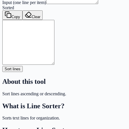
Input (one line per item)
Sorted
Copy
Clear
Sort lines
About this tool
Sort lines ascending or descending.
What is
Line Sorter
?
Sorts text lines for organization.