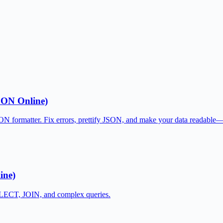
SON Online)
JSON formatter. Fix errors, prettify JSON, and make your data readable
ine)
SELECT, JOIN, and complex queries.