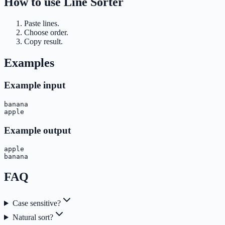
How to use
Line Sorter
Paste lines.
Choose order.
Copy result.
Examples
Example input
banana

apple
Example output
apple

banana
FAQ
Case sensitive?
Natural sort?