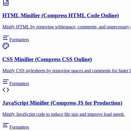
HTML Minifier (Compress HTML Code Online)
Minify HTML by removing whitespace, comments, and unnecessary cha
Formatters
CSS Minifier (Compress CSS Online)
Minify CSS stylesheets by removing spaces and comments for faster l
Formatters
JavaScript Minifier (Compress JS for Production)
Minify JavaScript code to reduce file size and improve load speed.
Formatters