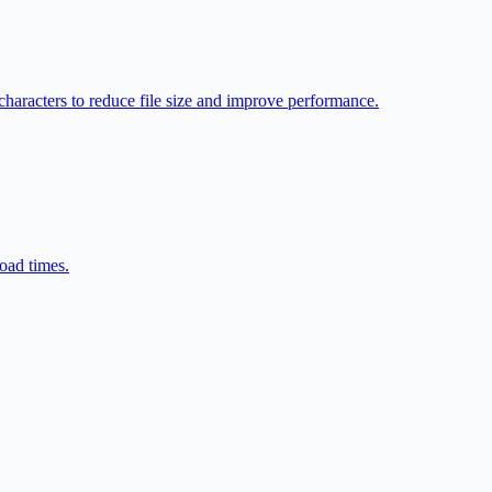
racters to reduce file size and improve performance.
oad times.