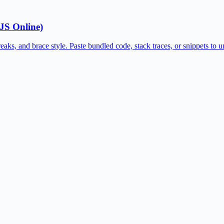
 JS Online)
eaks, and brace style. Paste bundled code, stack traces, or snippets to