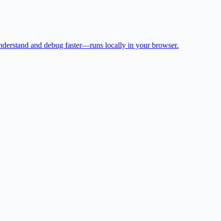
 understand and debug faster—runs locally in your browser.