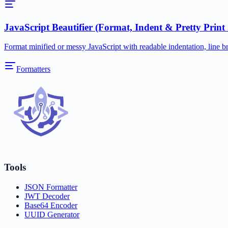
JavaScript Beautifier (Format, Indent & Pretty Print
Format minified or messy JavaScript with readable indentation, line br
Formatters
Tools
JSON Formatter
JWT Decoder
Base64 Encoder
UUID Generator