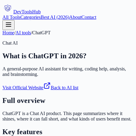
DevTools
Hub
All Tools
Categories
Best AI (2026)
About
Contact
Home
/
AI tools
/
ChatGPT
Chat AI
What is
ChatGPT
in 2026?
A general-purpose AI assistant for writing, coding help, analysis,
and brainstorming.
Visit Official Website
Back to AI list
Full overview
ChatGPT
is a
Chat AI
product. This page summarizes where it
shines, where it can fall short, and what kinds of users benefit most.
Key features