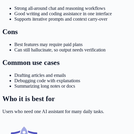
Strong all-around chat and reasoning workflows
Good writing and coding assistance in one interface
Supports iterative prompts and context carry-over
Cons
Best features may require paid plans
Can still hallucinate, so output needs verification
Common use cases
Drafting articles and emails
Debugging code with explanations
Summarizing long notes or docs
Who it is best for
Users who need one AI assistant for many daily tasks.