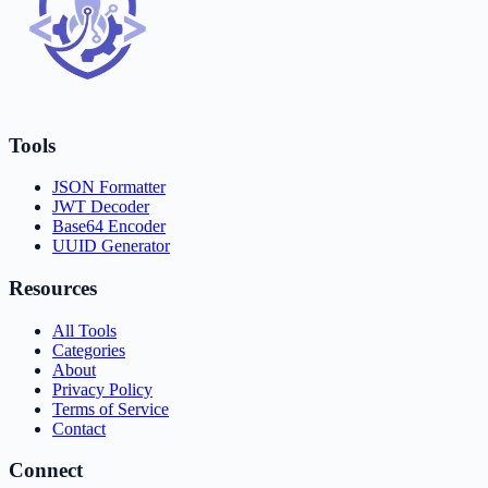
Tools
JSON Formatter
JWT Decoder
Base64 Encoder
UUID Generator
Resources
All Tools
Categories
About
Privacy Policy
Terms of Service
Contact
Connect