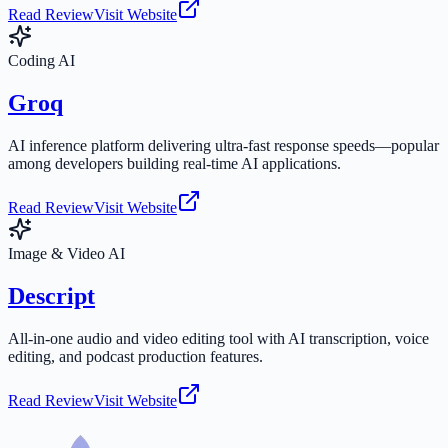
Read Review
Visit Website
Coding AI
Groq
AI inference platform delivering ultra-fast response speeds—popular
among developers building real-time AI applications.
Read Review
Visit Website
Image & Video AI
Descript
All-in-one audio and video editing tool with AI transcription, voice
editing, and podcast production features.
Read Review
Visit Website