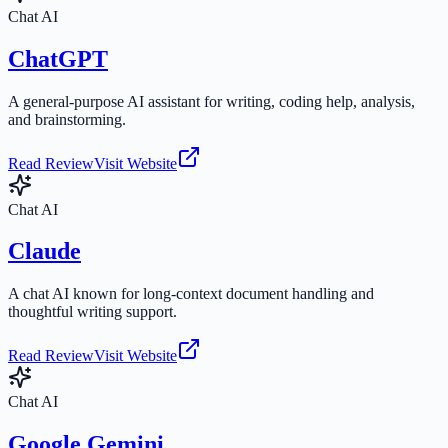
Chat AI
ChatGPT
A general-purpose AI assistant for writing, coding help, analysis,
and brainstorming.
Read Review
Visit Website
Chat AI
Claude
A chat AI known for long-context document handling and
thoughtful writing support.
Read Review
Visit Website
Chat AI
Google Gemini