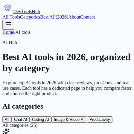
DevTools
Hub
All Tools
Categories
Best AI (2026)
About
Contact
Home
/
AI tools
AI Hub
Best AI tools in 2026, organized
by category
Explore top AI tools in 2026 with clear reviews, pros/cons, and real
use cases. Each tool has a dedicated page to help you compare faster
and choose the right product.
AI categories
All
Chat AI
Coding AI
Image & Video AI
Productivity
All categories
(
25
)