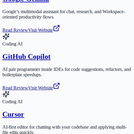
Google’s multimodal assistant for chat, research, and Workspace-
oriented productivity flows.
Read Review
Visit Website
Coding AI
GitHub Copilot
AI pair programmer inside IDEs for code suggestions, refactors, and
boilerplate speedups.
Read Review
Visit Website
Coding AI
Cursor
AI-first editor for chatting with your codebase and applying multi-
file edits quickly.