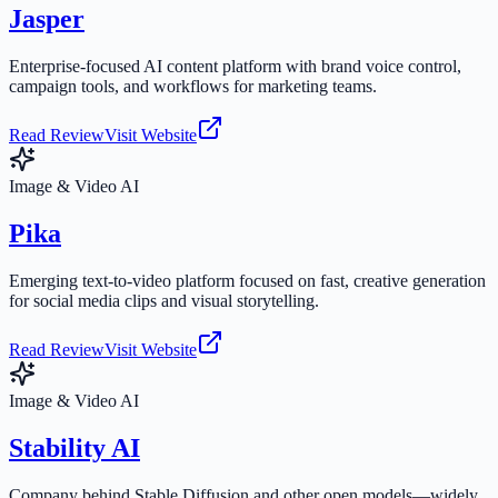
Jasper
Enterprise-focused AI content platform with brand voice control,
campaign tools, and workflows for marketing teams.
Read Review
Visit Website
Image & Video AI
Pika
Emerging text-to-video platform focused on fast, creative generation
for social media clips and visual storytelling.
Read Review
Visit Website
Image & Video AI
Stability AI
Company behind Stable Diffusion and other open models—widely