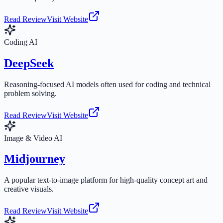
Read Review
Visit Website
Coding AI
DeepSeek
Reasoning-focused AI models often used for coding and technical
problem solving.
Read Review
Visit Website
Image & Video AI
Midjourney
A popular text-to-image platform for high-quality concept art and
creative visuals.
Read Review
Visit Website