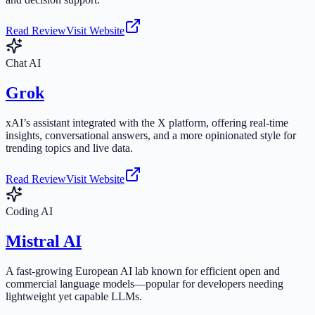
Read Review
Visit Website
Chat AI
Grok
xAI’s assistant integrated with the X platform, offering real-time
insights, conversational answers, and a more opinionated style for
trending topics and live data.
Read Review
Visit Website
Coding AI
Mistral AI
A fast-growing European AI lab known for efficient open and
commercial language models—popular for developers needing
lightweight yet capable LLMs.