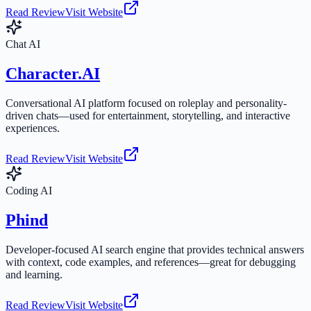
Read Review
Visit Website
Chat AI
Character.AI
Conversational AI platform focused on roleplay and personality-
driven chats—used for entertainment, storytelling, and interactive
experiences.
Read Review
Visit Website
Coding AI
Phind
Developer-focused AI search engine that provides technical answers
with context, code examples, and references—great for debugging
and learning.
Read Review
Visit Website