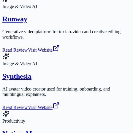
Image & Video AI
Runway
Generative video platform for text-to-video and creative editing
workflows.
Read Review
Visit Website
Image & Video AI
Synthesia
AI avatar video creator used for training, onboarding, and
multilingual explainers.
Read Review
Visit Website
Productivity