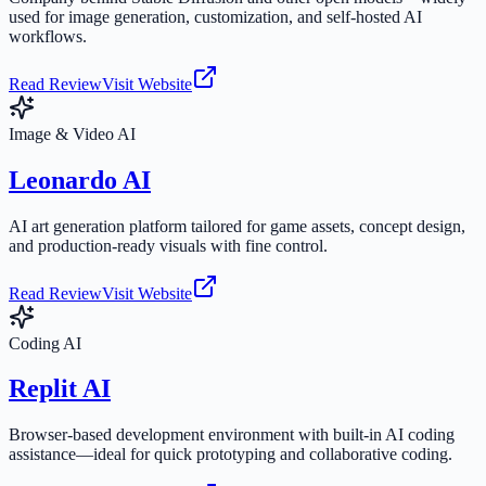
used for image generation, customization, and self-hosted AI
workflows.
Read Review
Visit Website
Image & Video AI
Leonardo AI
AI art generation platform tailored for game assets, concept design,
and production-ready visuals with fine control.
Read Review
Visit Website
Coding AI
Replit AI
Browser-based development environment with built-in AI coding
assistance—ideal for quick prototyping and collaborative coding.