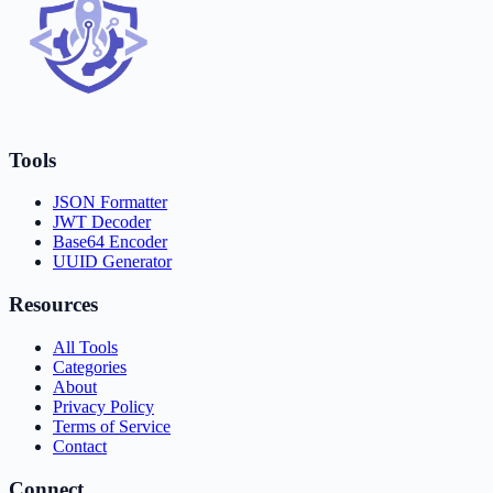
Tools
JSON Formatter
JWT Decoder
Base64 Encoder
UUID Generator
Resources
All Tools
Categories
About
Privacy Policy
Terms of Service
Contact
Connect