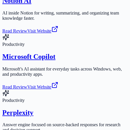
Notion AI
AI inside Notion for writing, summarizing, and organizing team
knowledge faster.
Read Review
Visit Website
Productivity
Microsoft Copilot
Microsoft’s AI assistant for everyday tasks across Windows, web,
and productivity apps.
Read Review
Visit Website
Productivity
Perplexity
Answer engine focused on source-backed responses for research
and decision support.