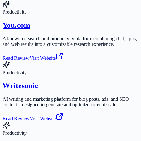
Productivity
You.com
AI-powered search and productivity platform combining chat, apps,
and web results into a customizable research experience.
Read Review
Visit Website
Productivity
Writesonic
AI writing and marketing platform for blog posts, ads, and SEO
content—designed to generate and optimize copy at scale.
Read Review
Visit Website
Productivity