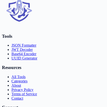
Tools
JSON Formatter
JWT Decoder
Base64 Encoder
UUID Generator
Resources
All Tools
Categories
About
Privacy Policy
Terms of Service
Contact