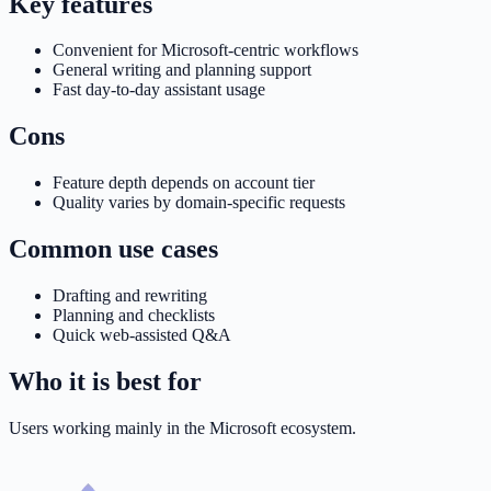
Key features
Convenient for Microsoft-centric workflows
General writing and planning support
Fast day-to-day assistant usage
Cons
Feature depth depends on account tier
Quality varies by domain-specific requests
Common use cases
Drafting and rewriting
Planning and checklists
Quick web-assisted Q&A
Who it is best for
Users working mainly in the Microsoft ecosystem.