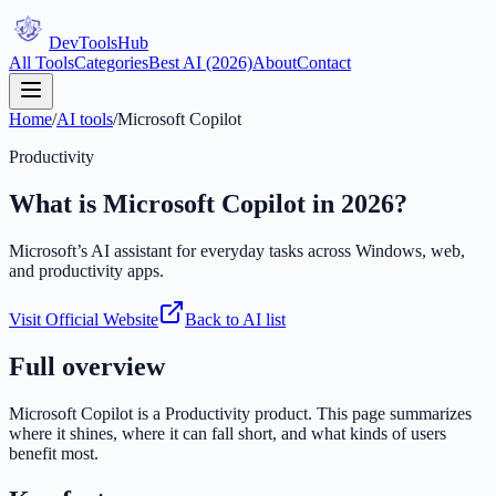
DevTools
Hub
All Tools
Categories
Best AI (2026)
About
Contact
Home
/
AI tools
/
Microsoft Copilot
Productivity
What is
Microsoft Copilot
in 2026?
Microsoft’s AI assistant for everyday tasks across Windows, web,
and productivity apps.
Visit Official Website
Back to AI list
Full overview
Microsoft Copilot
is a
Productivity
product. This page summarizes
where it shines, where it can fall short, and what kinds of users
benefit most.