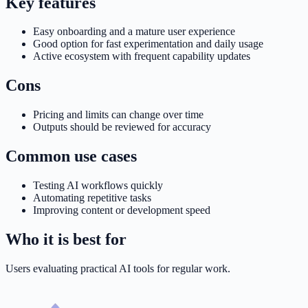
Key features
Easy onboarding and a mature user experience
Good option for fast experimentation and daily usage
Active ecosystem with frequent capability updates
Cons
Pricing and limits can change over time
Outputs should be reviewed for accuracy
Common use cases
Testing AI workflows quickly
Automating repetitive tasks
Improving content or development speed
Who it is best for
Users evaluating practical AI tools for regular work.