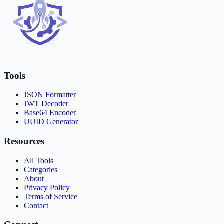
Tools
JSON Formatter
JWT Decoder
Base64 Encoder
UUID Generator
Resources
All Tools
Categories
About
Privacy Policy
Terms of Service
Contact