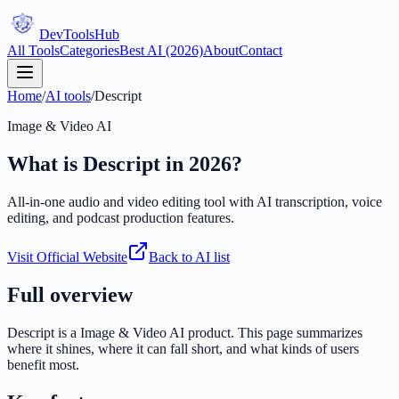
DevTools
Hub
All Tools
Categories
Best AI (2026)
About
Contact
Home
/
AI tools
/
Descript
Image & Video AI
What is
Descript
in 2026?
All-in-one audio and video editing tool with AI transcription, voice
editing, and podcast production features.
Visit Official Website
Back to AI list
Full overview
Descript
is a
Image & Video AI
product. This page summarizes
where it shines, where it can fall short, and what kinds of users
benefit most.