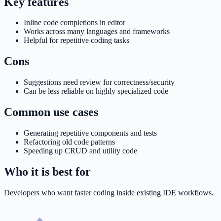
Key features
Inline code completions in editor
Works across many languages and frameworks
Helpful for repetitive coding tasks
Cons
Suggestions need review for correctness/security
Can be less reliable on highly specialized code
Common use cases
Generating repetitive components and tests
Refactoring old code patterns
Speeding up CRUD and utility code
Who it is best for
Developers who want faster coding inside existing IDE workflows.