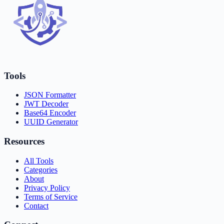
Tools
JSON Formatter
JWT Decoder
Base64 Encoder
UUID Generator
Resources
All Tools
Categories
About
Privacy Policy
Terms of Service
Contact