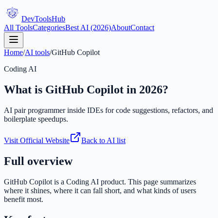
DevTools
Hub
All Tools
Categories
Best AI (2026)
About
Contact
Home
/
AI tools
/
GitHub Copilot
Coding AI
What is
GitHub Copilot
in 2026?
AI pair programmer inside IDEs for code suggestions, refactors, and
boilerplate speedups.
Visit Official Website
Back to AI list
Full overview
GitHub Copilot
is a
Coding AI
product. This page summarizes
where it shines, where it can fall short, and what kinds of users
benefit most.