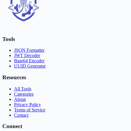
Tools
JSON Formatter
JWT Decoder
Base64 Encoder
UUID Generator
Resources
All Tools
Categories
About
Privacy Policy
Terms of Service
Contact
Connect