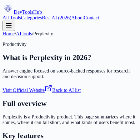
DevTools
Hub
All Tools
Categories
Best AI (2026)
About
Contact
Home
/
AI tools
/
Perplexity
Productivity
What is
Perplexity
in 2026?
Answer engine focused on source-backed responses for research
and decision support.
Visit Official Website
Back to AI list
Full overview
Perplexity
is a
Productivity
product. This page summarizes where it
shines, where it can fall short, and what kinds of users benefit most.
Key features