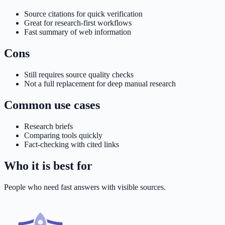
Source citations for quick verification
Great for research-first workflows
Fast summary of web information
Cons
Still requires source quality checks
Not a full replacement for deep manual research
Common use cases
Research briefs
Comparing tools quickly
Fact-checking with cited links
Who it is best for
People who need fast answers with visible sources.