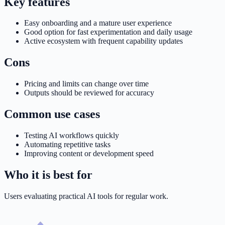
Key features
Easy onboarding and a mature user experience
Good option for fast experimentation and daily usage
Active ecosystem with frequent capability updates
Cons
Pricing and limits can change over time
Outputs should be reviewed for accuracy
Common use cases
Testing AI workflows quickly
Automating repetitive tasks
Improving content or development speed
Who it is best for
Users evaluating practical AI tools for regular work.