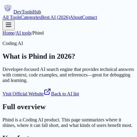
DevTools
Hub
All Tools
Categories
Best AI (2026)
About
Contact
Home
/
AI tools
/
Phind
Coding AI
What is
Phind
in 2026?
Developer-focused AI search engine that provides technical answers
with context, code examples, and references—great for debugging
and learning.
Visit Official Website
Back to AI list
Full overview
Phind
is a
Coding AI
product. This page summarizes where it
shines, where it can fall short, and what kinds of users benefit most.