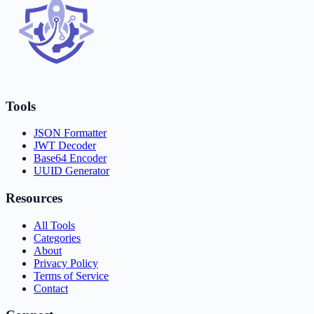
Tools
JSON Formatter
JWT Decoder
Base64 Encoder
UUID Generator
Resources
All Tools
Categories
About
Privacy Policy
Terms of Service
Contact