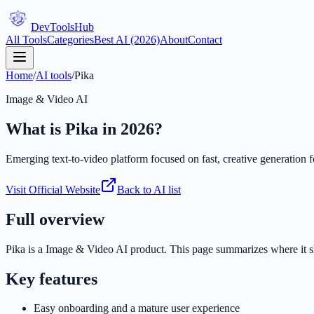
DevTools
Hub
All Tools
Categories
Best AI (2026)
About
Contact
Home
/
AI tools
/
Pika
Image & Video AI
What is
Pika
in 2026?
Emerging text-to-video platform focused on fast, creative generation fo
Visit Official Website
Back to AI list
Full overview
Pika
is a
Image & Video AI
product. This page summarizes where it shi
Key features
Easy onboarding and a mature user experience