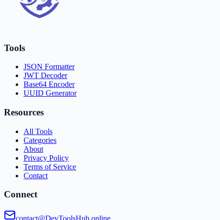
Tools
JSON Formatter
JWT Decoder
Base64 Encoder
UUID Generator
Resources
All Tools
Categories
About
Privacy Policy
Terms of Service
Contact
Connect
contact@DevToolsHub.online