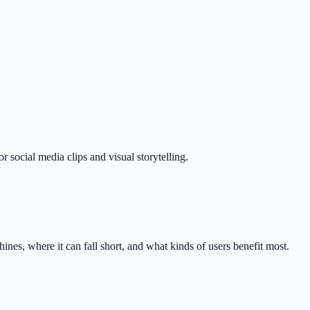
r social media clips and visual storytelling.
nes, where it can fall short, and what kinds of users benefit most.