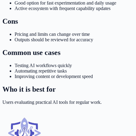
Good option for fast experimentation and daily usage
Active ecosystem with frequent capability updates
Cons
Pricing and limits can change over time
Outputs should be reviewed for accuracy
Common use cases
Testing AI workflows quickly
Automating repetitive tasks
Improving content or development speed
Who it is best for
Users evaluating practical AI tools for regular work.