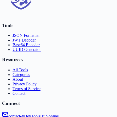
Tools
JSON Formatter
JWT Decoder
Base64 Encoder
UUID Generator
Resources
All Tools
Categories
About
Privacy Policy
Terms of Service
Contact
Connect
contact@DevToolsHub.online