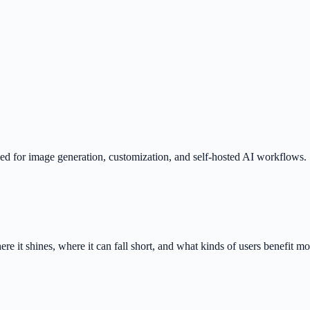
 for image generation, customization, and self-hosted AI workflows.
 it shines, where it can fall short, and what kinds of users benefit mo