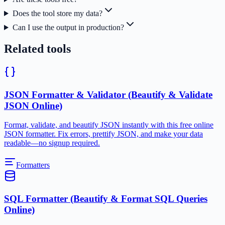
Does the tool store my data?
Can I use the output in production?
Related tools
JSON Formatter & Validator (Beautify & Validate
JSON Online)
Format, validate, and beautify JSON instantly with this free online
JSON formatter. Fix errors, prettify JSON, and make your data
readable—no signup required.
Formatters
SQL Formatter (Beautify & Format SQL Queries
Online)