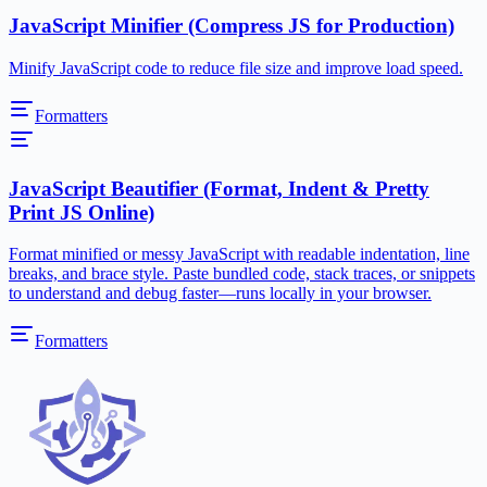
JavaScript Minifier (Compress JS for Production)
Minify JavaScript code to reduce file size and improve load speed.
Formatters
JavaScript Beautifier (Format, Indent & Pretty
Print JS Online)
Format minified or messy JavaScript with readable indentation, line
breaks, and brace style. Paste bundled code, stack traces, or snippets
to understand and debug faster—runs locally in your browser.
Formatters