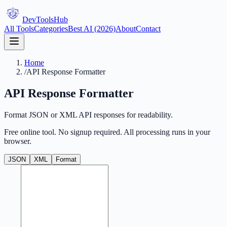
DevTools
Hub
All Tools
Categories
Best AI (2026)
About
Contact
Home
/
API Response Formatter
API Response Formatter
Format JSON or XML API responses for readability.
Free online tool. No signup required. All processing runs in your
browser.
JSON
XML
Format