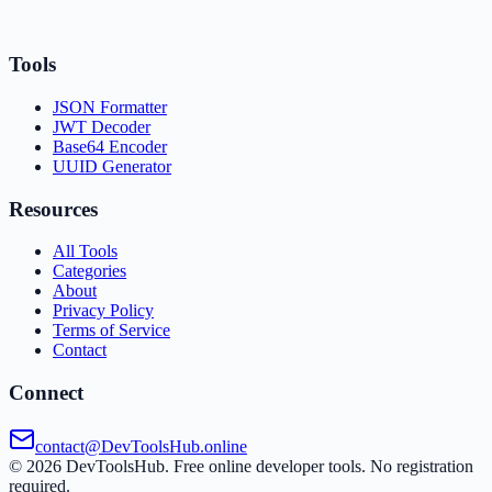
Tools
JSON Formatter
JWT Decoder
Base64 Encoder
UUID Generator
Resources
All Tools
Categories
About
Privacy Policy
Terms of Service
Contact
Connect
contact@DevToolsHub.online
©
2026
DevToolsHub. Free online developer tools. No registration
required.