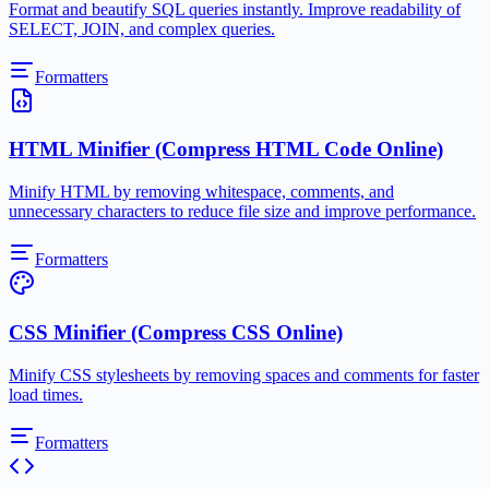
Format and beautify SQL queries instantly. Improve readability of
SELECT, JOIN, and complex queries.
Formatters
HTML Minifier (Compress HTML Code Online)
Minify HTML by removing whitespace, comments, and
unnecessary characters to reduce file size and improve performance.
Formatters
CSS Minifier (Compress CSS Online)
Minify CSS stylesheets by removing spaces and comments for faster
load times.
Formatters