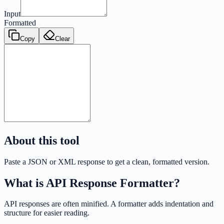
Input
Formatted
Copy
Clear
About this tool
Paste a JSON or XML response to get a clean, formatted version.
What is
API Response Formatter
?
API responses are often minified. A formatter adds indentation and
structure for easier reading.