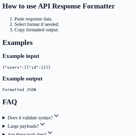
How to use
API Response Formatter
Paste response data.
Select format if needed.
Copy formatted output.
Examples
Example input
{"users":[{"id":1}]}
Example output
Formatted JSON
FAQ
Does it validate syntax?
Large payloads?
Are these tools free?