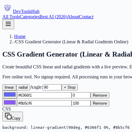
DevTools
Hub
All Tools
Categories
Best AI (2026)
About
Contact
Home
/
CSS Gradient Generator (Linear & Radial Gradients Online)
CSS Gradient Generator (Linear & Radial
Create beautiful CSS linear and radial gradients with a live preview.
Free online tool. No signup required. All processing runs in your brow
Angle:
linear
radial
+ Stop
Remove
Remove
CSS
Copy
background: linear-gradient(90deg, #6366f1 0%, #8b5cf6 