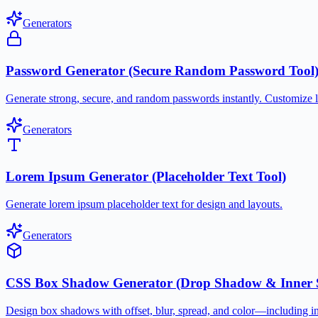
Generators
Password Generator (Secure Random Password Tool
Generate strong, secure, and random passwords instantly. Customize 
Generators
Lorem Ipsum Generator (Placeholder Text Tool)
Generate lorem ipsum placeholder text for design and layouts.
Generators
CSS Box Shadow Generator (Drop Shadow & Inner 
Design box shadows with offset, blur, spread, and color—including 