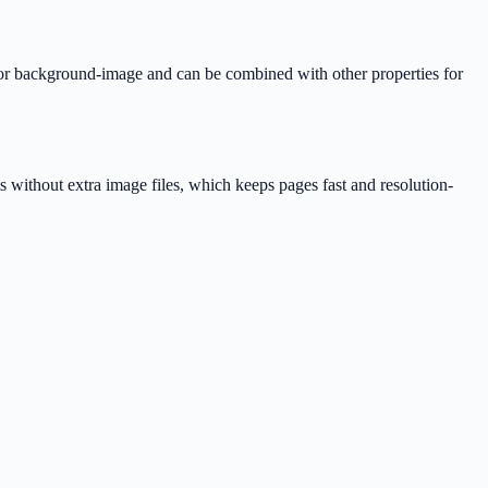
 or background-image and can be combined with other properties for
s without extra image files, which keeps pages fast and resolution-