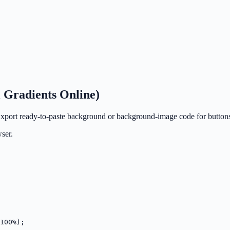
 Gradients Online)
 Export ready-to-paste background or background-image code for buttons
ser.
100%);