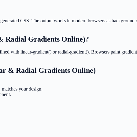
 the generated CSS. The output works in modern browsers as background
& Radial Gradients Online)
?
ned with linear-gradient() or radial-gradient(). Browsers paint gradient
ar & Radial Gradients Online)
ew matches your design.
onent.