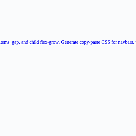
gn-items, gap, and child flex-grow. Generate copy-paste CSS for navbars,