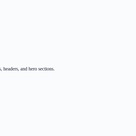
, headers, and hero sections.