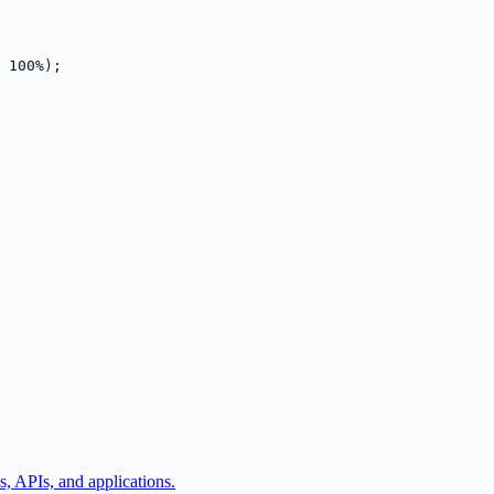
 100%);
, APIs, and applications.