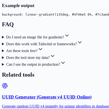
Example output
background: linear-gradient(135deg, #4f46e5 0%, #7c3aed
FAQ
Do I need an image file for gradients?
Does this work with Tailwind or frameworks?
Are these tools free?
Does the tool store my data?
Can I use the output in production?
Related tools
UUID Generator (Generate v4 UUID Online)
Generate random UUID v4 instantly for unique identifiers in databases