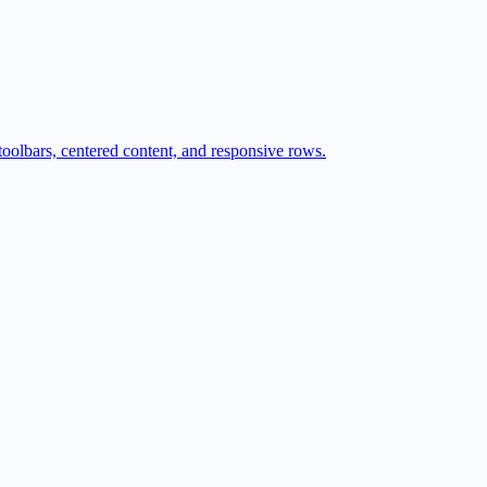
 toolbars, centered content, and responsive rows.