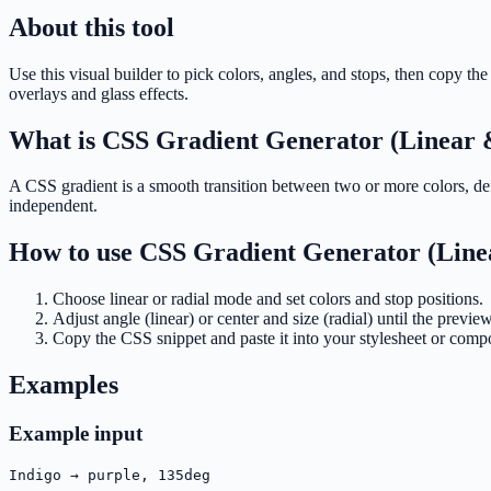
About this tool
Use this visual builder to pick colors, angles, and stops, then copy
overlays and glass effects.
What is
CSS Gradient Generator (Linear 
A CSS gradient is a smooth transition between two or more colors, defi
independent.
How to use
CSS Gradient Generator (Line
Choose linear or radial mode and set colors and stop positions.
Adjust angle (linear) or center and size (radial) until the previ
Copy the CSS snippet and paste it into your stylesheet or comp
Examples
Example input
Indigo → purple, 135deg