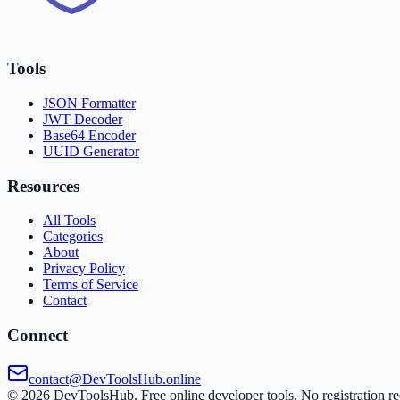
Tools
JSON Formatter
JWT Decoder
Base64 Encoder
UUID Generator
Resources
All Tools
Categories
About
Privacy Policy
Terms of Service
Contact
Connect
contact@DevToolsHub.online
©
2026
DevToolsHub. Free online developer tools. No registration re