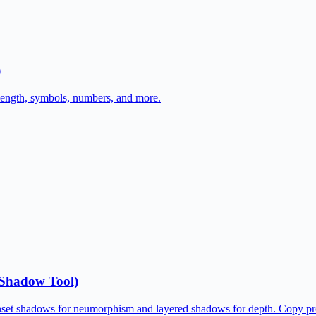
)
length, symbols, numbers, and more.
Shadow Tool)
inset shadows for neumorphism and layered shadows for depth. Copy p