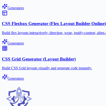
Generators
CSS Flexbox Generator (Flex Layout Builder Online)
Build flex layouts interactively: direction, wrap, justify-content, ali
Generators
CSS Grid Generator (Layout Builder)
Build CSS Grid layouts visually and generate code instantly.
Generators