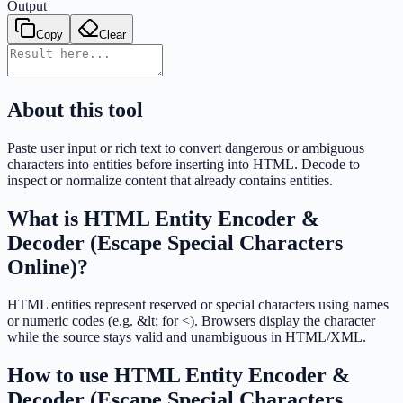
Output
Copy
Clear
About this tool
Paste user input or rich text to convert dangerous or ambiguous
characters into entities before inserting into HTML. Decode to
inspect or normalize content that already contains entities.
What is
HTML Entity Encoder &
Decoder (Escape Special Characters
Online)
?
HTML entities represent reserved or special characters using names
or numeric codes (e.g. &lt; for <). Browsers display the character
while the source stays valid and unambiguous in HTML/XML.
How to use
HTML Entity Encoder &
Decoder (Escape Special Characters