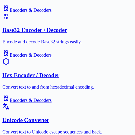
Encoders & Decoders
Base32 Encoder / Decoder
Encode and decode Base32 strings easily.
Encoders & Decoders
Hex Encoder / Decoder
Convert text to and from hexadecimal encoding.
Encoders & Decoders
Unicode Converter
Convert text to Unicode escape sequences and back.