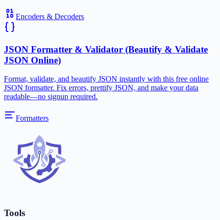
Encoders & Decoders
JSON Formatter & Validator (Beautify & Validate
JSON Online)
Format, validate, and beautify JSON instantly with this free online
JSON formatter. Fix errors, prettify JSON, and make your data
readable—no signup required.
Formatters
Tools