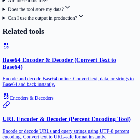
Are these tools free?
Does the tool store my data?
Can I use the output in production?
Related tools
Base64 Encoder & Decoder (Convert Text to
Base64)
Encode and decode Base64 online. Convert text, data, or strings to
Base64 and back instantly.
Encoders & Decoders
URL Encoder & Decoder (Percent Encoding Tool)
Encode or decode URLs and query strings using UTF-8 percent
encoding. Convert text to URL-safe format instantly.