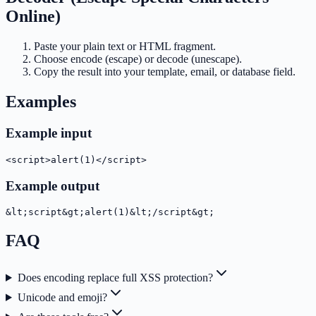
Online)
Paste your plain text or HTML fragment.
Choose encode (escape) or decode (unescape).
Copy the result into your template, email, or database field.
Examples
Example input
<script>alert(1)</script>
Example output
&lt;script&gt;alert(1)&lt;/script&gt;
FAQ
Does encoding replace full XSS protection?
Unicode and emoji?