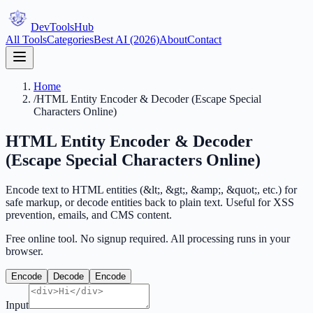
DevTools
Hub
All Tools
Categories
Best AI (2026)
About
Contact
Home
/
HTML Entity Encoder & Decoder (Escape Special
Characters Online)
HTML Entity Encoder & Decoder
(Escape Special Characters Online)
Encode text to HTML entities (&lt;, &gt;, &amp;, &quot;, etc.) for
safe markup, or decode entities back to plain text. Useful for XSS
prevention, emails, and CMS content.
Free online tool. No signup required. All processing runs in your
browser.
Encode
Decode
Encode
Input