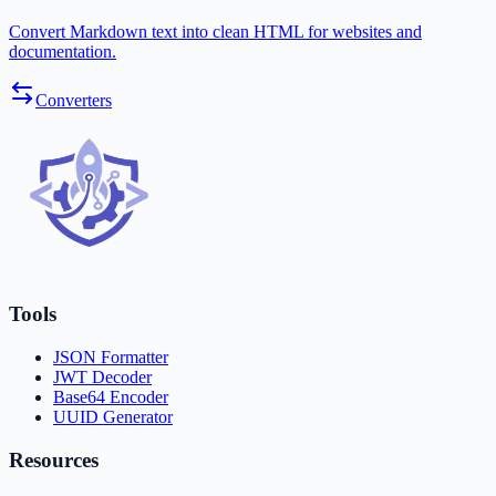
Convert Markdown text into clean HTML for websites and
documentation.
Converters
Tools
JSON Formatter
JWT Decoder
Base64 Encoder
UUID Generator
Resources