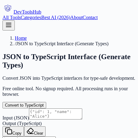
DevTools
Hub
All Tools
Categories
Best AI (2026)
About
Contact
Home
/
JSON to TypeScript Interface (Generate Types)
JSON to TypeScript Interface (Generate
Types)
Convert JSON into TypeScript interfaces for type-safe development.
Free online tool. No signup required. All processing runs in your
browser.
Convert to TypeScript
Input (JSON)
Output (TypeScript)
Copy
Clear