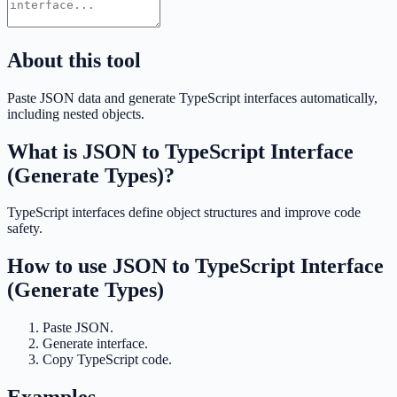
About this tool
Paste JSON data and generate TypeScript interfaces automatically,
including nested objects.
What is
JSON to TypeScript Interface
(Generate Types)
?
TypeScript interfaces define object structures and improve code
safety.
How to use
JSON to TypeScript Interface
(Generate Types)
Paste JSON.
Generate interface.
Copy TypeScript code.