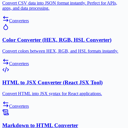
Convert CSV data into JSON format instantly. Perfect for APIs,
apps, and data processing.
Converters
Color Converter (HEX, RGB, HSL Converter)
Convert colors between HEX, RGB, and HSL formats instantly.
Converters
HTML to JSX Converter (React JSX Tool)
Convert HTML into JSX syntax for React applications.
Converters
Markdown to HTML Converter