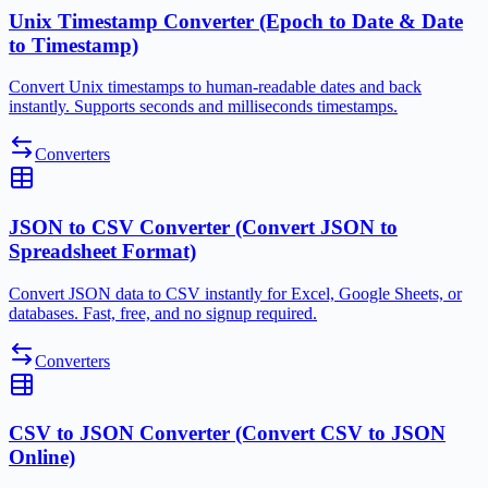
Unix Timestamp Converter (Epoch to Date & Date
to Timestamp)
Convert Unix timestamps to human-readable dates and back
instantly. Supports seconds and milliseconds timestamps.
Converters
JSON to CSV Converter (Convert JSON to
Spreadsheet Format)
Convert JSON data to CSV instantly for Excel, Google Sheets, or
databases. Fast, free, and no signup required.
Converters
CSV to JSON Converter (Convert CSV to JSON
Online)