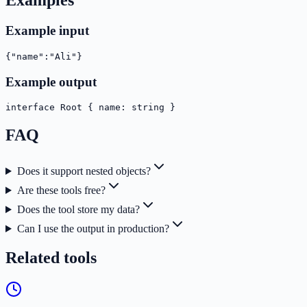
Examples
Example input
{"name":"Ali"}
Example output
interface Root { name: string }
FAQ
Does it support nested objects?
Are these tools free?
Does the tool store my data?
Can I use the output in production?
Related tools