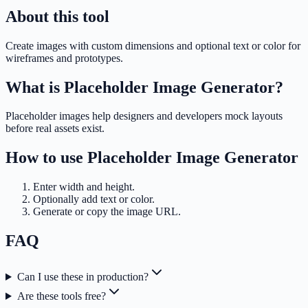
About this tool
Create images with custom dimensions and optional text or color for
wireframes and prototypes.
What is
Placeholder Image Generator
?
Placeholder images help designers and developers mock layouts
before real assets exist.
How to use
Placeholder Image Generator
Enter width and height.
Optionally add text or color.
Generate or copy the image URL.
FAQ
Can I use these in production?
Are these tools free?