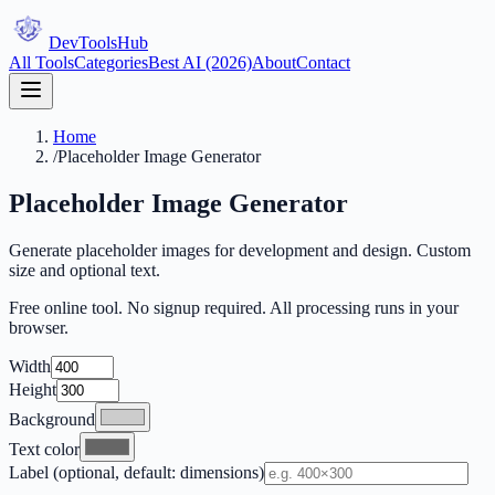
DevTools
Hub
All Tools
Categories
Best AI (2026)
About
Contact
Home
/
Placeholder Image Generator
Placeholder Image Generator
Generate placeholder images for development and design. Custom
size and optional text.
Free online tool. No signup required. All processing runs in your
browser.
Width
Height
Background
Text color
Label (optional, default: dimensions)