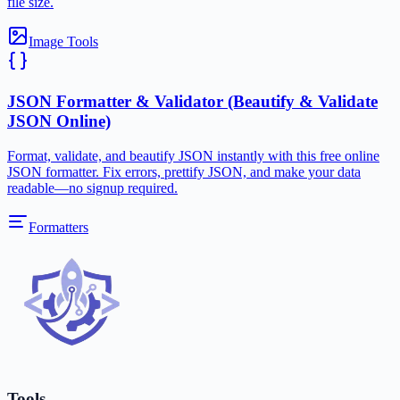
file size.
Image Tools
JSON Formatter & Validator (Beautify & Validate
JSON Online)
Format, validate, and beautify JSON instantly with this free online
JSON formatter. Fix errors, prettify JSON, and make your data
readable—no signup required.
Formatters
Tools