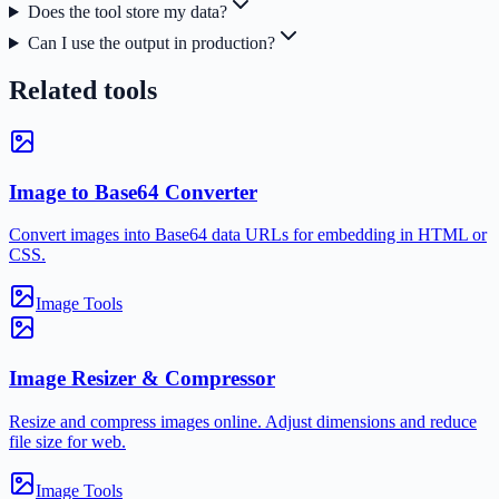
Does the tool store my data?
Can I use the output in production?
Related tools
Image to Base64 Converter
Convert images into Base64 data URLs for embedding in HTML or
CSS.
Image Tools
Image Resizer & Compressor
Resize and compress images online. Adjust dimensions and reduce
file size for web.
Image Tools