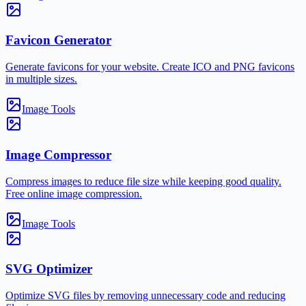
Favicon Generator
Generate favicons for your website. Create ICO and PNG favicons
in multiple sizes.
Image Tools
Image Compressor
Compress images to reduce file size while keeping good quality.
Free online image compression.
Image Tools
SVG Optimizer
Optimize SVG files by removing unnecessary code and reducing